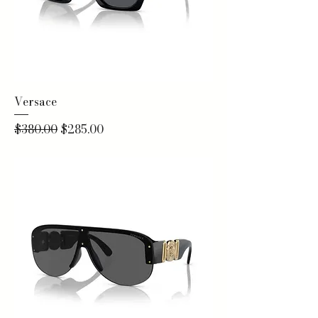
Versace
Regular Price
Sale Price
$380.00
$285.00