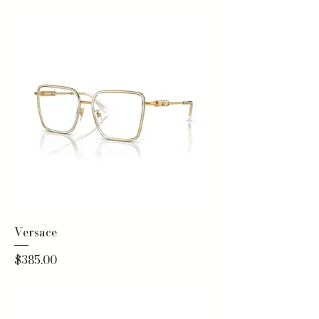
Versace
Price
$385.00