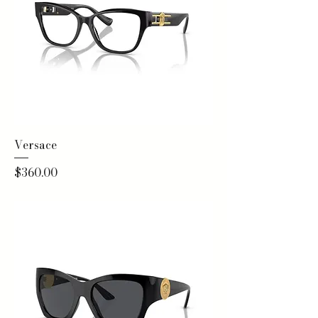
Versace
Price
$360.00