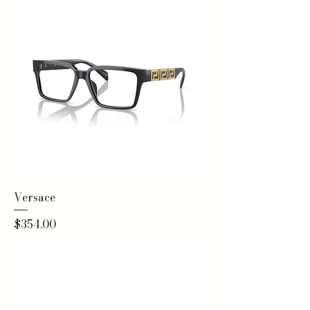
Versace
Price
$354.00