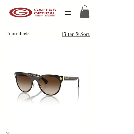
15 products
Filter & Sort