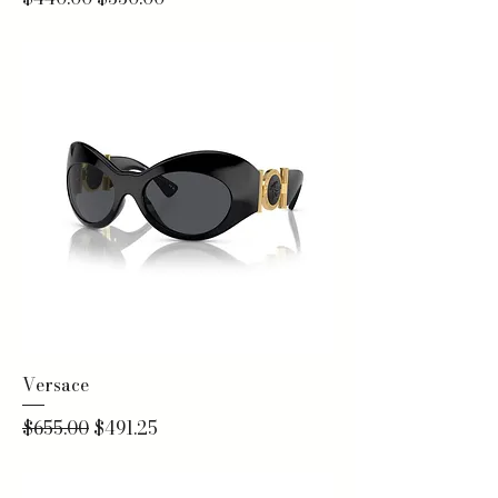
Versace
Regular Price
Sale Price
$655.00
$491.25