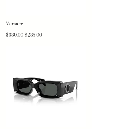
Versace
Regular Price
Sale Price
$380.00
$285.00