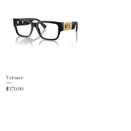
Versace
Price
$370.00