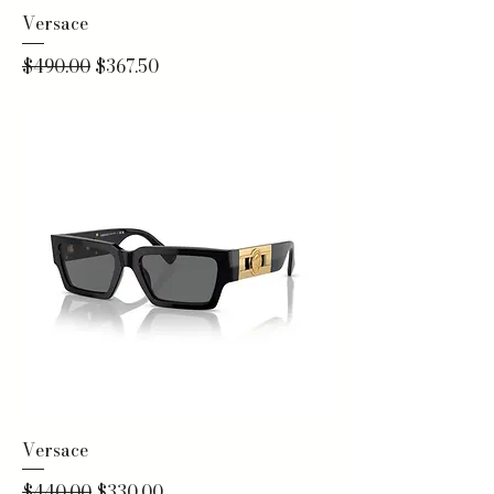
Versace
Regular Price
Sale Price
$490.00
$367.50
Versace
Regular Price
Sale Price
$440.00
$330.00