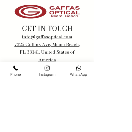
GET IN TOUCH
info@gaffasoptical.com
7325 Collins Ave, Miami Beach,
FL 33141, United States of
America
+1 305-867-1500
Phone
Instagram
WhatsApp