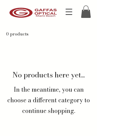
0 products
No products here yet...
In the meantime, you can
choose a different category to
continue shopping.