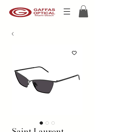
Saint Laurent