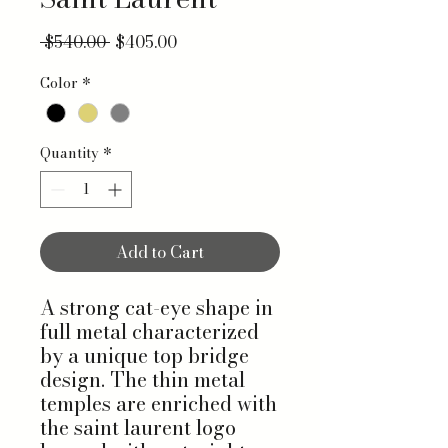
Regular Price
Sale Price
 $540.00 
$405.00
Color
*
Quantity
*
Add to Cart
A strong cat-eye shape in
full metal characterized
by a unique top bridge
design. The thin metal
temples are enriched with
the saint laurent logo