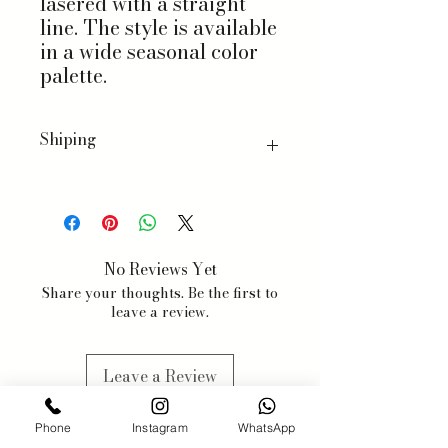
lasered with a straight
line. The style is available
in a wide seasonal color
palette.
Shiping
We ship worldwide, with a few
exceptions for specific products.
When you order, we will estimate
delivery dates based on item
No Reviews Yet
availability and your chosen
Share your thoughts. Be the first to
shipping preferences.
leave a review.
We estimate 3-5 business days, but
items may be subjected to
availabilty, we will contact you
Leave a Review
when this might happen.
Phone
Instagram
WhatsApp