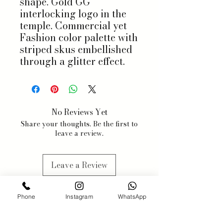
shape. Gold GG
interlocking logo in the
temple. Commercial yet
Fashion color palette with
striped skus embellished
through a glitter effect.
No Reviews Yet
Share your thoughts. Be the first to
leave a review.
Leave a Review
Phone
Instagram
WhatsApp