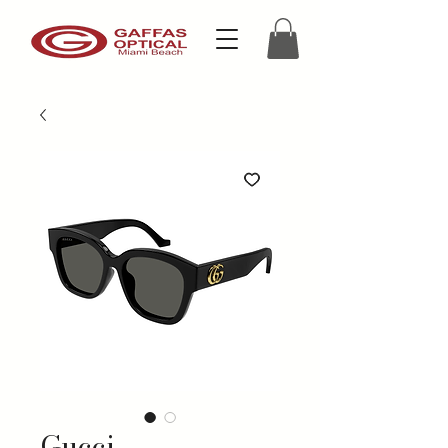
Gucci