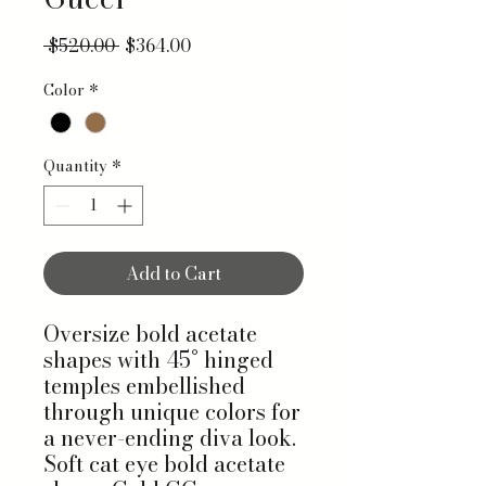
Regular Price
Sale Price
 $520.00 
$364.00
Color
*
Quantity
*
Add to Cart
Oversize bold acetate
shapes with 45° hinged
temples embellished
through unique colors for
a never-ending diva look.
Soft cat eye bold acetate