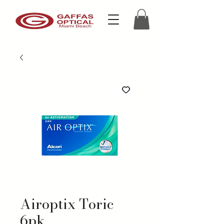
Airoptix Toric
6pk