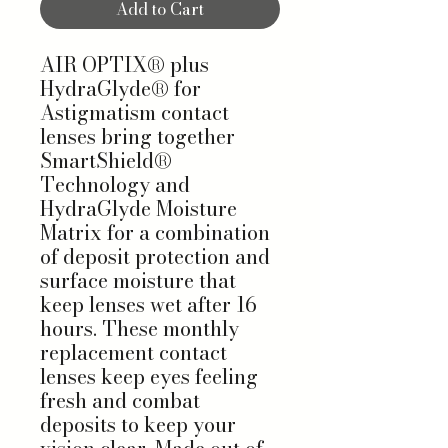
Add to Cart
AIR OPTIX® plus
HydraGlyde® for
Astigmatism contact
lenses bring together
SmartShield®
Technology and
HydraGlyde Moisture
Matrix for a combination
of deposit protection and
surface moisture that
keep lenses wet after 16
hours. These monthly
replacement contact
lenses keep eyes feeling
fresh and combat
deposits to keep your