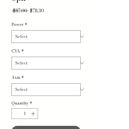
Regular Price
Sale Price
 $87.00 
$78.30
Power
*
CYL
*
Axis
*
Quantity
*