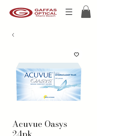
Acuvue Oasys
24pk