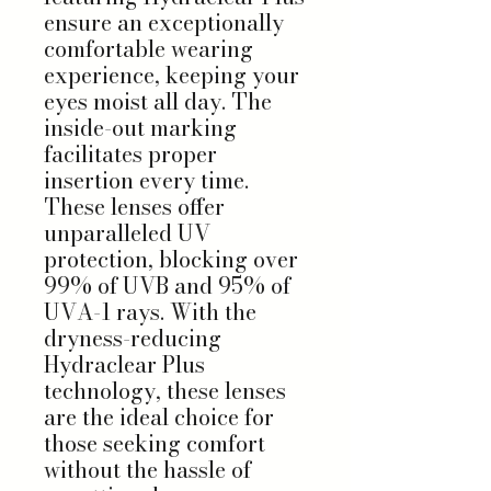
ensure an exceptionally
comfortable wearing
experience, keeping your
eyes moist all day. The
inside-out marking
facilitates proper
insertion every time.
These lenses offer
unparalleled UV
protection, blocking over
99% of UVB and 95% of
UVA-1 rays. With the
dryness-reducing
Hydraclear Plus
technology, these lenses
are the ideal choice for
those seeking comfort
without the hassle of