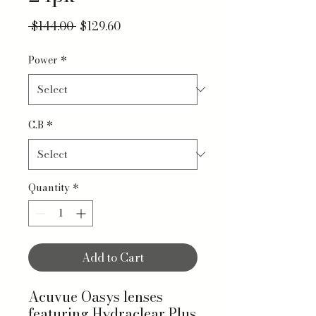
Regular Price
Sale Price
 $144.00 
$129.60
Power
*
C.B
*
Quantity
*
Add to Cart
Acuvue Oasys lenses
featuring Hydraclear Plus