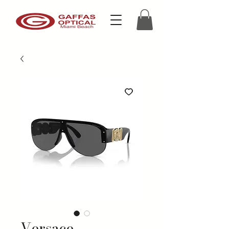
Versace