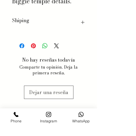
Biggie temple details.
Shiping
We ship worldwide, with a few
exceptions for specific products.
When you order, we will estimate
delivery dates based on item
No hay reseñas todavía
availability and your chosen
Comparte tu opinión. Deja la
shipping preferences.
primera reseña.
We estimate 3-5 business days, but
items may be subjected to
availabilty, we will contact you
Dejar una reseña
when this might happen.
Phone
Instagram
WhatsApp