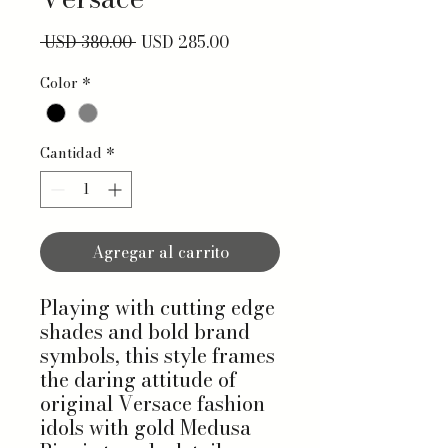
Precio
Precio de oferta
 USD 380.00 
USD 285.00
Color
*
Cantidad
*
Agregar al carrito
Playing with cutting edge
shades and bold brand
symbols, this style frames
the daring attitude of
original Versace fashion
idols with gold Medusa