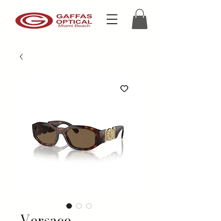
Versace