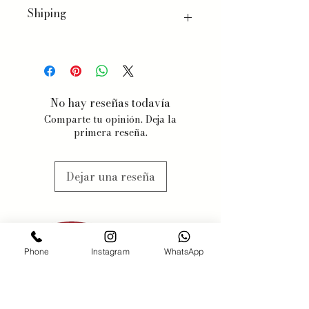
Shiping
We ship worldwide, with a few
exceptions for specific products.
When you order, we will estimate
delivery dates based on item
No hay reseñas todavía
availability and your chosen
Comparte tu opinión. Deja la
shipping preferences.
primera reseña.
We estimate 3-5 business days, but
items may be subjected to
availabilty, we will contact you
Dejar una reseña
when this might happen.
Phone
Instagram
WhatsApp
PONERSE EN
CONTACTO