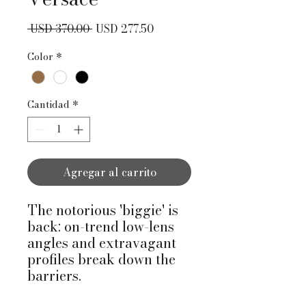
Precio
Precio de oferta
 USD 370.00 
USD 277.50
Color
*
Cantidad
*
Agregar al carrito
The notorious 'biggie' is
back: on-trend low-lens
angles and extravagant
profiles break down the
barriers.