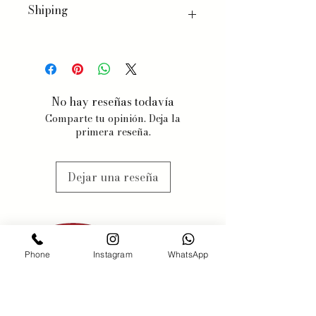
Shiping
We ship worldwide, with a few
exceptions for specific products.
When you order, we will estimate
delivery dates based on item
No hay reseñas todavía
availability and your chosen
Comparte tu opinión. Deja la
shipping preferences.
primera reseña.
We estimate 3-5 business days, but
items may be subjected to
availabilty, we will contact you
Dejar una reseña
when this might happen.
Phone
Instagram
WhatsApp
PONERSE EN
CONTACTO