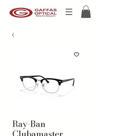
Ray-Ban
Clubamaster