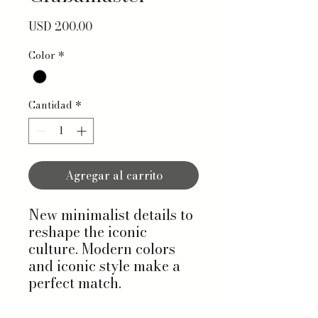
Precio
USD 200.00
Color
*
Cantidad
*
Agregar al carrito
New minimalist details to
reshape the iconic
culture. Modern colors
and iconic style make a
perfect match.