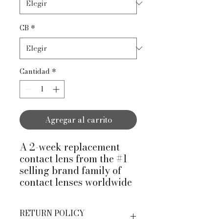
CB
*
Cantidad
*
Agregar al carrito
A 2-week replacement
contact lens from the #1
selling brand family of
contact lenses worldwide
RETURN POLICY