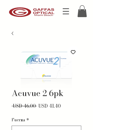
Acuvue 2 6pk
Precio
Precio de oferta
 USD 46.00 
USD 41.40
Fuerza
*