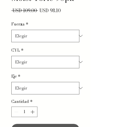
Precio
Precio de oferta
 USD 109.00 
USD 98.10
Fuerza
*
CYL
*
Eje
*
Cantidad
*