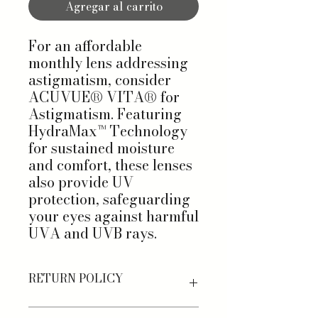
Agregar al carrito
For an affordable
monthly lens addressing
astigmatism, consider
ACUVUE® VITA® for
Astigmatism. Featuring
HydraMax™ Technology
for sustained moisture
and comfort, these lenses
also provide UV
protection, safeguarding
your eyes against harmful
UVA and UVB rays.
RETURN POLICY
Shop stress-free with our Returns