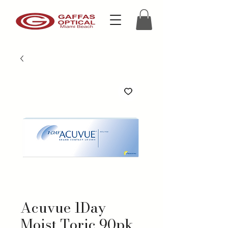
Acuvue 1Day
Moist Toric 90pk